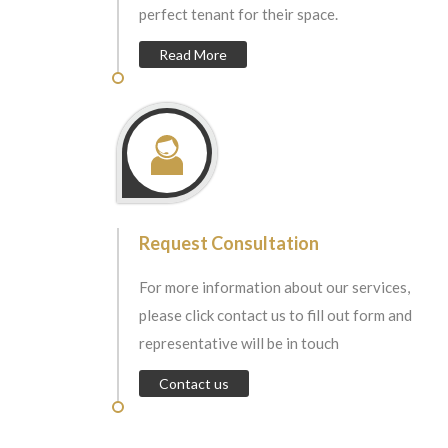
perfect tenant for their space.
Read More
Request Consultation
For more information about our services,
please click contact us to fill out form and
representative will be in touch
Contact us