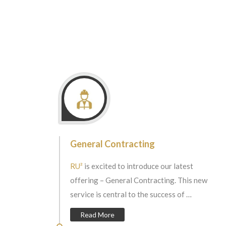
General Contracting
RU²
is excited to introduce our latest
offering – General Contracting. This new
service is central to the success of …
Read More