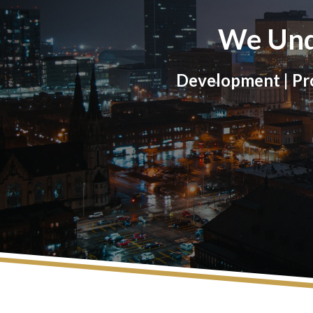
We Und
Development | Pro