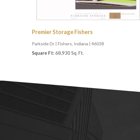
Premier Storage Fishers
Parkside Dr
| Fishers, Indiana | 46038
Square Ft:
68,930 Sq. Ft.