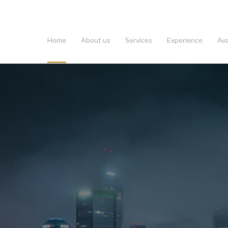
Home
About us
Services
Experience
Ava