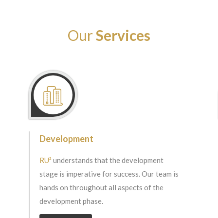
Our
Services
Development
RU²
understands that the development
stage is imperative for success. Our team is
hands on throughout all aspects of the
development phase.