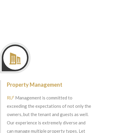
Property Management
RU²
Management is committed to
exceeding the expectations of not only the
owners, but the tenant and guests as well.
Our experience is extremely diverse and
can manage multiple property types. Let