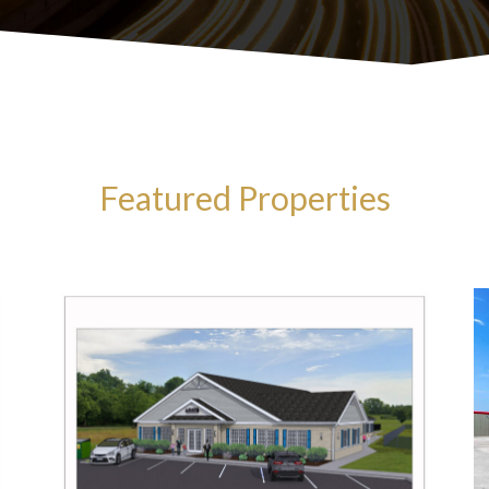
Featured Properties