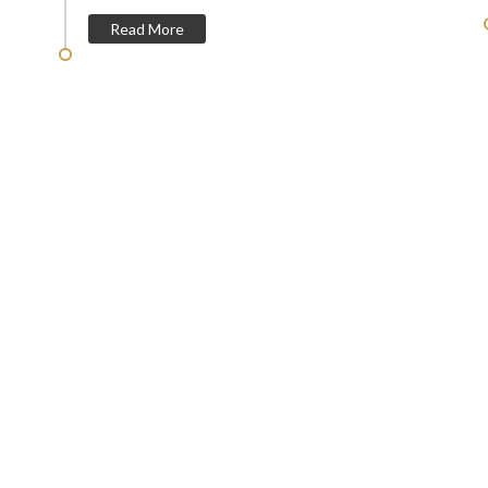
Read More