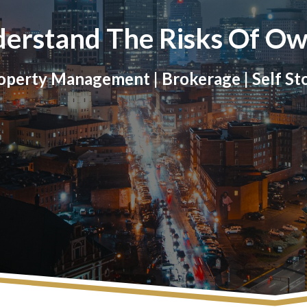
erstand The Risks Of Ow
perty Management | Brokerage | Self St