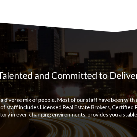
Talented and Committed to Delive
a diverse mix of people. Most of our staff have been with
of staff includes Licensed Real Estate Brokers, Certified
tory in ever-changing environments, provides you a stabl