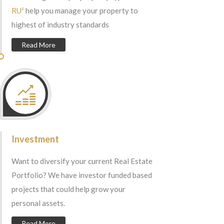
RU²
help you manage your property to
highest of industry standards
Read More
Investment
Want to diversify your current Real Estate
Portfolio? We have investor funded based
projects that could help grow your
personal assets.
Read More