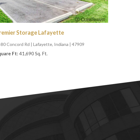
remier Storage Lafayette
480 Concord Rd
| Lafayette, Indiana | 47909
quare Ft:
41,690 Sq. Ft.