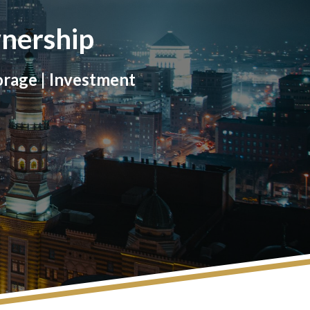
nership
orage | Investment