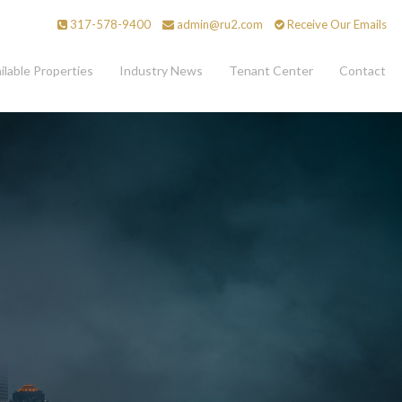
317-578-9400
admin@ru2.com
Receive Our Emails
ilable Properties
Industry News
Tenant Center
Contact