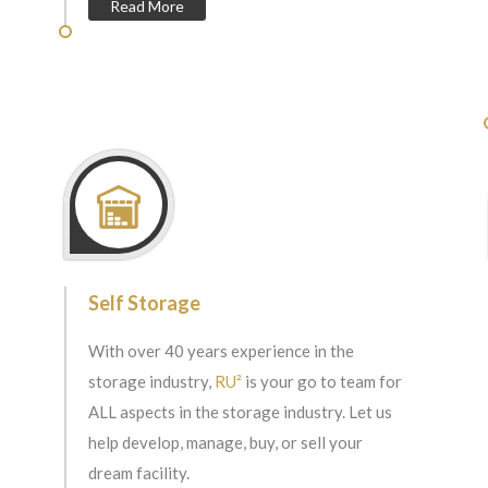
Read More
Self Storage
With over 40 years experience in the
storage industry,
RU²
is your go to team for
ALL aspects in the storage industry. Let us
help develop, manage, buy, or sell your
dream facility.