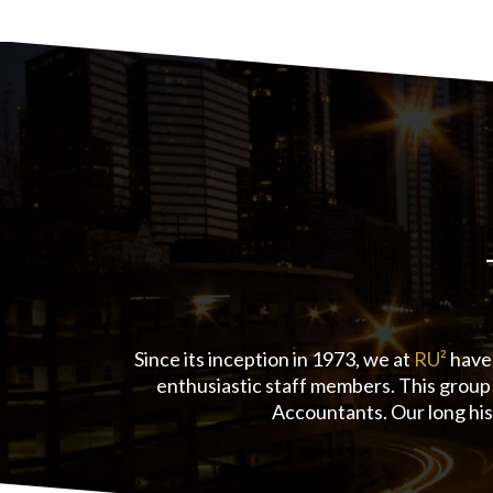
Since its inception in 1973, we at
RU²
have 
enthusiastic staff members. This group 
Accountants. Our long his