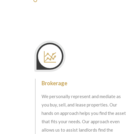
Brokerage
We personally represent and mediate as
you buy, sell, and lease properties. Our
hands on approach helps you find the asset
that fits your needs. Our approach even
allows us to assist landlords find the