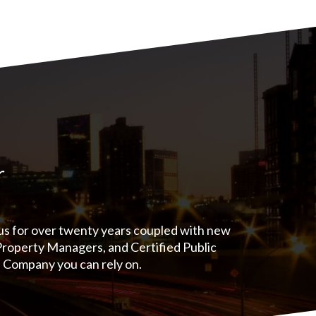
r
 us for over twenty years coupled with new
 Property Managers, and Certified Public
e Company you can rely on.