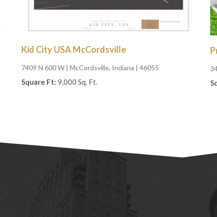
Kid City USA McCordsville
P
7409 N 600 W
| McCordsville, Indiana | 46055
3
Square Ft:
9,000 Sq. Ft.
S