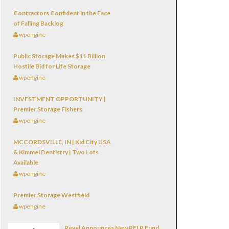
Contractors Confident in the Face
of Falling Backlog
wpengine
Public Storage Makes $11 Billion
Hostile Bid for Life Storage
wpengine
INVESTMENT OPPORTUNITY |
Premier Storage Fishers
wpengine
MCCORDSVILLE, IN | Kid City USA
& Kimmel Dentistry | Two Lots
Available
wpengine
Premier Storage Westfield
wpengine
Revel Announces New RELP Fund