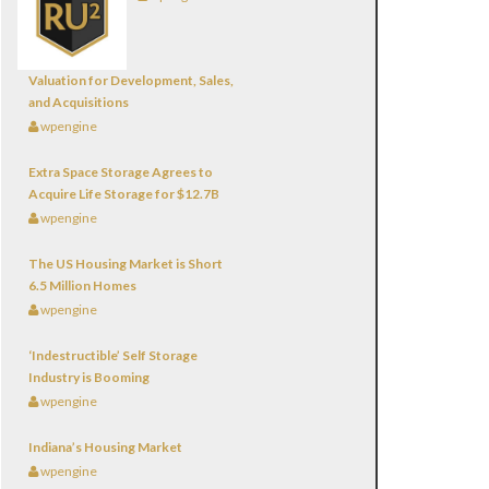
Valuation for Development, Sales,
and Acquisitions
wpengine
Extra Space Storage Agrees to
Acquire Life Storage for $12.7B
wpengine
The US Housing Market is Short
6.5 Million Homes
wpengine
‘Indestructible’ Self Storage
Industry is Booming
wpengine
Indiana’s Housing Market
wpengine