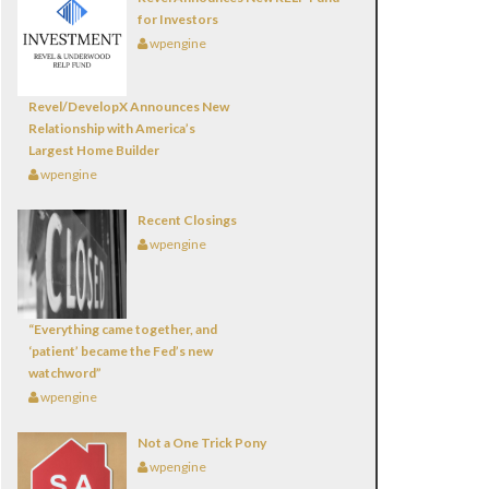
for Investors
wpengine
Revel/DevelopX Announces New
Relationship with America’s
Largest Home Builder
wpengine
Recent Closings
wpengine
“Everything came together, and
‘patient’ became the Fed’s new
watchword”
wpengine
Not a One Trick Pony
wpengine