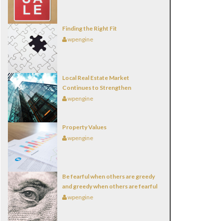
Finding the Right Fit
wpengine
Local Real Estate Market
Continues to Strengthen
wpengine
Property Values
wpengine
Be fearful when others are greedy
and greedy when others are fearful
wpengine