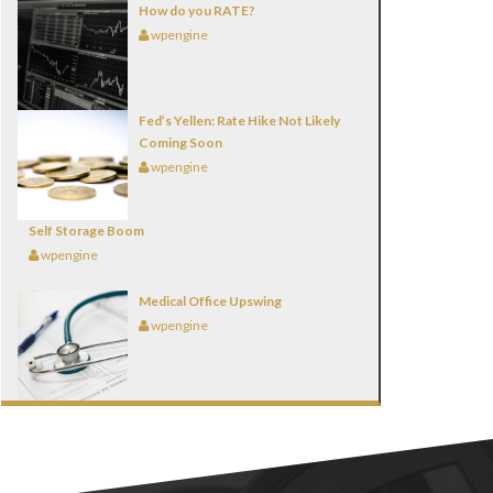
How do you RATE?
wpengine
Fed’s Yellen: Rate Hike Not Likely
Coming Soon
wpengine
Self Storage Boom
wpengine
Medical Office Upswing
wpengine