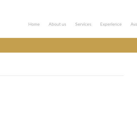
Home
About us
Services
Experience
Ava