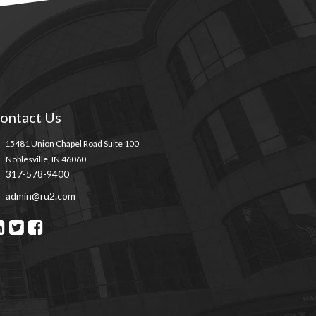
ontact Us
15481 Union Chapel Road Suite 100
Noblesville, IN 46060
317-578-9400
admin@ru2.com