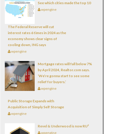
See which cities made the top 10
wpengine
The Federal Reserve will cut
interest rates 6 times in 2024 as the
economy shows clear signs of
cooling down, ING says
wpengine
Mortgage rates will fall below 7%
by April 2024, Realtor.com says.
‘We’re gonna start to see some
relief for buyers.’
wpengine
Public Storage Expands with
Acquisition of Simply Self Storage
wpengine
Revel & Underwood is now
RU²
wpengine