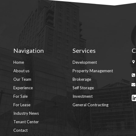
Navigation
Services
C
Home
Development
About us
Property Management
Our Team
Brokerage
Experience
Self Storage
For Sale
Investment
For Lease
General Contracting
Industry News
Tenant Center
Contact