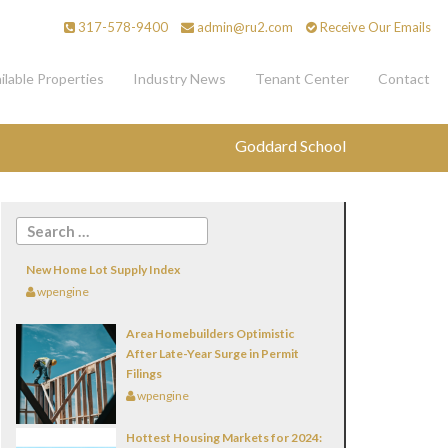
317-578-9400
admin@ru2.com
Receive Our Emails
ilable Properties
Industry News
Tenant Center
Contact
Goddard School
New Home Lot Supply Index
wpengine
Area Homebuilders Optimistic
After Late-Year Surge in Permit
Filings
wpengine
Hottest Housing Markets for 2024: