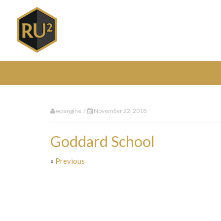
wpengine /
November 22, 2018
Goddard School
«
Previous